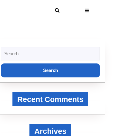
Search
for:
Recent Comments
Archives