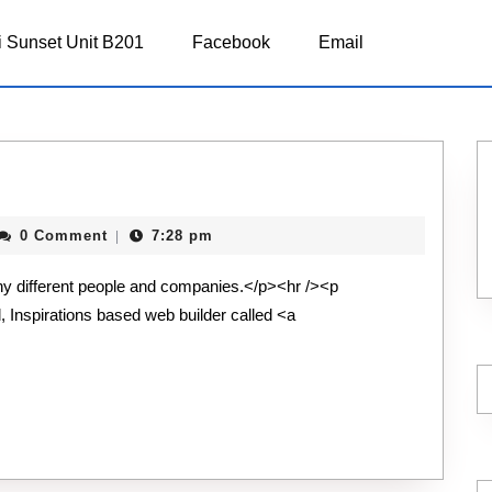
 Sunset Unit B201
Facebook
Email
repid
0 Comment
7:28 pm
|
chnology
ny different people and companies.</p><hr /><p
l, Inspirations based web builder called <a