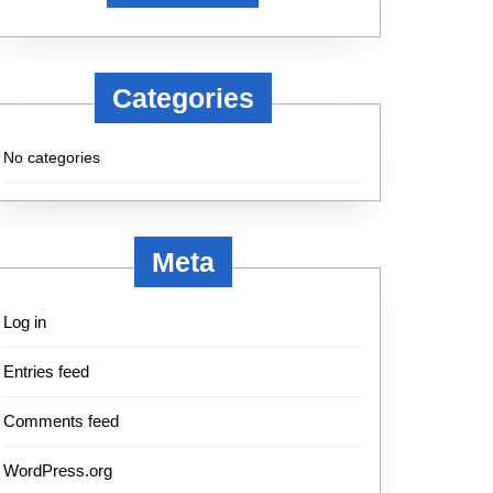
Categories
No categories
Meta
Log in
Entries feed
Comments feed
WordPress.org