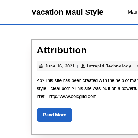
Skip
to
Vacation Maui Style
Maui
content
Skip
to
content
Attribution
Attribution
June
Int
June 16, 2021
Intrepid Technology
|
|
16,
Te
2021
<p>This site has been created with the help of ma
style="clear:both">This site was built on a powerfu
href="http://www.boldgrid.com"
Read
Read More
More